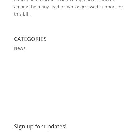
among the many leaders who expressed support for
this bill.
CATEGORIES
News
Sign up for updates!