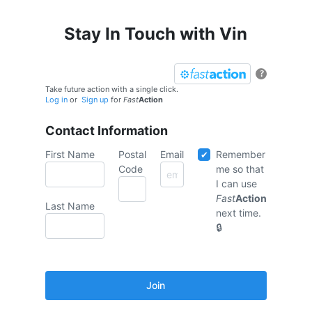
Stay In Touch with Vin
?
Take future action with a single click.
Log in
or
Sign up
for
Fast
Action
Contact Information
First Name
Postal
Email
Remember
Code
me so that
I can use
Fast
Action
Last Name
next time.