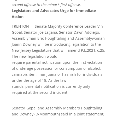
second offense to the minor’s first offense.
Legislators and Advocates Urge for Immediate
Action
TRENTON — Senate Majority Conference Leader Vin
Gopal, Senator Joe Lagana, Senator Dawn Addiego,
Assemblyman Eric Houghtaling and Assemblywoman
Joann Downey will be introducing legislation to the
New Jersey Legislature that will amend P.L.2021, c.25.
The new legislation would
require
parental
notification
upon the first violation
of underage possession or consumption of alcohol,
cannabis item, marijuana or hashish for individuals
under the age of 18. As the law
stands,
parental
notification
is currently only
required at the second incident.
Senator Gopal and Assembly Members Houghtaling
and Downey (D-Monmouth) said in a joint statement,