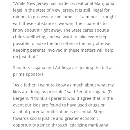
“While New Jersey has made recreational Marijuana
legal in the state of New Jersey, it is still illegal for
minors to possess or consume it. If a minor is caught
with these substances, we want their
parents
to
know about it right away. The State cares about a
child’s wellbeing, and we want to take every step
possible to make the first offense the only offense.
Keeping
parents
involved in these matters will help
do just that.”
Senators Lagana and Addiego are joining the bill as
prime sponsors
“As a father, I want to know as much about what my
kids are doing as possible,” said Senator Lagana (D-
Bergen). “I think all
parents
would agree that in the
event our kids are found to have used drugs or
alcohol,
parental
notification
is essential. Steps
towards social justice and greater economic
opportunity gained through legalizing marijuana