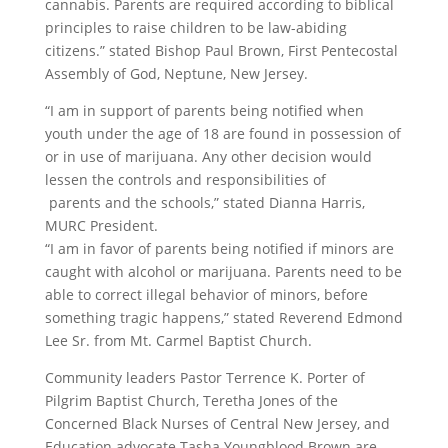
cannabis.
Parents
are required according to biblical
principles to raise children to be law-abiding
citizens.” stated Bishop Paul Brown, First Pentecostal
Assembly of God, Neptune, New Jersey.
“I am in support of
parents
being
notified
when
youth under the age of 18 are found in possession of
or in use of marijuana. Any other decision would
lessen the controls and responsibilities of
parents
and the schools,” stated Dianna Harris,
MURC President.
“I am in favor of
parents
being
notified
if minors are
caught with alcohol or marijuana.
Parents
need to be
able to correct illegal behavior of minors, before
something tragic happens,” stated Reverend Edmond
Lee Sr. from Mt. Carmel Baptist Church.
Community leaders Pastor Terrence K. Porter of
Pilgrim Baptist Church, Teretha Jones of the
Concerned Black Nurses of Central New Jersey, and
Education advocate Tasha Youngblood Brown are