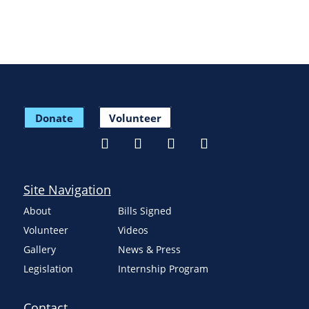
Donate
Volunteer
Site Navigation
About
Bills Signed
Volunteer
Videos
Gallery
News & Press
Legislation
Internship Program
Contact