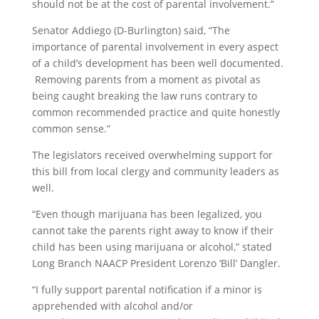
should not be at the cost of
parental
involvement.”
Senator Addiego (D-Burlington) said, “The
importance of
parental
involvement in every aspect
of a child’s development has been well documented.
Removing
parents
from a moment as pivotal as
being caught breaking the law runs contrary to
common recommended practice and quite honestly
common sense.”
The legislators received overwhelming support for
this bill from local clergy and community leaders as
well.
“Even though marijuana has been legalized, you
cannot take the
parents
right away to know if their
child has been using marijuana or alcohol,” stated
Long Branch NAACP President Lorenzo ‘Bill’ Dangler.
“I fully support
parental
notification
if a minor is
apprehended with alcohol and/or