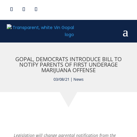
GOPAL, DEMOCRATS INTRODUCE BILL TO
NOTIFY PARENTS OF FIRST UNDERAGE
MARIJUANA OFFENSE
03/08/21
|
News
Legislation will change
parental
notification
from the