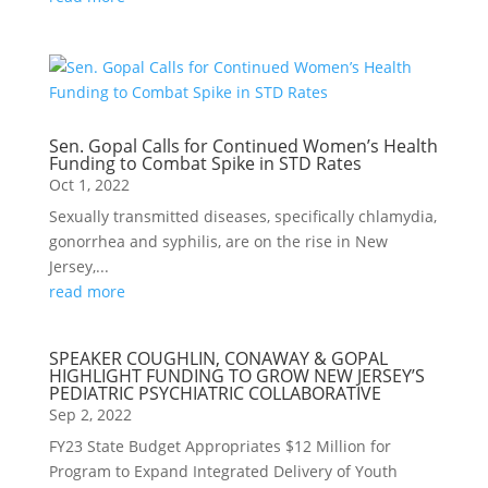
Sen. Gopal Calls for Continued Women’s Health
Funding to Combat Spike in STD Rates
Oct 1, 2022
Sexually transmitted diseases, specifically chlamydia,
gonorrhea and syphilis, are on the rise in New
Jersey,...
read more
SPEAKER COUGHLIN, CONAWAY & GOPAL
HIGHLIGHT FUNDING TO GROW NEW JERSEY’S
PEDIATRIC PSYCHIATRIC COLLABORATIVE
Sep 2, 2022
FY23 State Budget Appropriates $12 Million for
Program to Expand Integrated Delivery of Youth