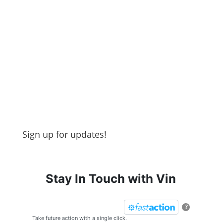
Sign up for updates!
Stay In Touch with Vin
?
Take future action with a single click.