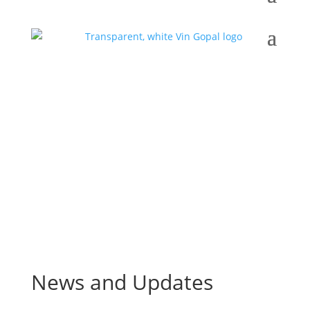
News and Updates