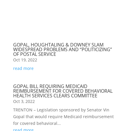
GOPAL, HOUGHTALING & DOWNEY SLAM
WIDESPREAD PROBLEMS AND “POLITICIZING”
OF POSTAL SERVICE
Oct 19, 2022
read more
GOPAL BILL REQUIRING MEDICAID
REIMBURSEMENT FOR COVERED BEHAVIORAL
HEALTH SERVICES CLEARS COMMITTEE
Oct 3, 2022
TRENTON – Legislation sponsored by Senator Vin
Gopal that would require Medicaid reimbursement
for covered behavioral...
read more