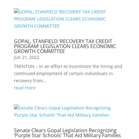
GOPAL, STANFIELD ‘RECOVERY TAX CREDIT
PROGRAM’ LEGISLATION CLEARS ECONOMIC
GROWTH COMMITTEE
Jun 21, 2022
TRENTON – In an effort to incentivize the hiring and
continued employment of certain individuals in
recovery from...
read more
Senate Clears Gopal Legislation Recognizing
‘Purple Star Schools’ That Aid Military Families