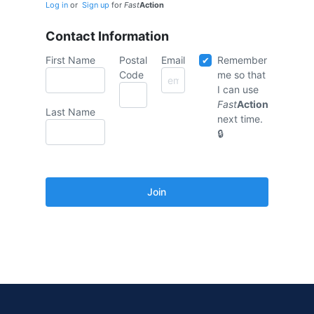
Log in
or
Sign up
for
Fast
Action
Contact Information
First Name
Postal
Email
Remember
Code
me so that
I can use
Fast
Action
Last Name
next time.