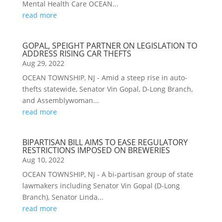
Mental Health Care OCEAN...
read more
GOPAL, SPEIGHT PARTNER ON LEGISLATION TO
ADDRESS RISING CAR THEFTS
Aug 29, 2022
OCEAN TOWNSHIP, NJ - Amid a steep rise in auto-
thefts statewide, Senator Vin Gopal, D-Long Branch,
and Assemblywoman...
read more
BIPARTISAN BILL AIMS TO EASE REGULATORY
RESTRICTIONS IMPOSED ON BREWERIES
Aug 10, 2022
OCEAN TOWNSHIP, NJ - A bi-partisan group of state
lawmakers including Senator Vin Gopal (D-Long
Branch), Senator Linda...
read more