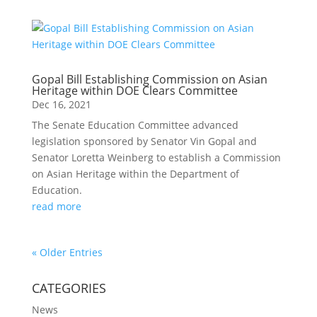
Gopal Bill Establishing Commission on Asian
Heritage within DOE Clears Committee
Dec 16, 2021
The Senate Education Committee advanced
legislation sponsored by Senator Vin Gopal and
Senator Loretta Weinberg to establish a Commission
on Asian Heritage within the Department of
Education.
read more
« Older Entries
CATEGORIES
News