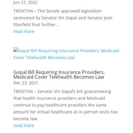
Jun 21, 2022
TRENTON – The Senate approved legislation
sponsored by Senator Vin Gopal and Senator Jean
Stanfield that further...
read more
Gopal Bill Requiring Insurance Providers,
Medicaid Cover Telehealth Becomes Law
Dec 23, 2021
TRENTON – Senator Vin Gopal’s bill guaranteeing
that health insurance providers and Medicaid
continue to pay healthcare providers the same
amount for virtual healthcare as in-person visits has
become law.
read more