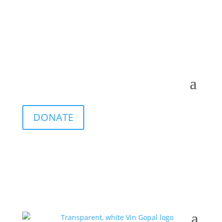
DONATE