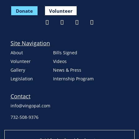
Donate
Volunteer
Site Navigation
About
Bills Signed
Volunteer
Videos
Gallery
News & Press
Legislation
Internship Program
Contact
info@vingopal.com
732-508-9376