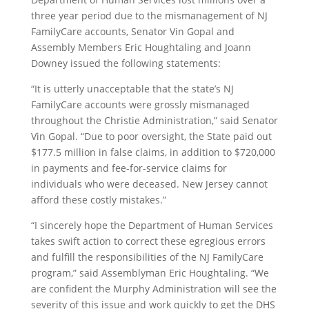
three year period due to the mismanagement of NJ
FamilyCare accounts, Senator Vin Gopal and
Assembly Members Eric Houghtaling and Joann
Downey issued the following statements:
“It is utterly unacceptable that the state’s NJ
FamilyCare accounts were grossly mismanaged
throughout the Christie Administration,” said Senator
Vin Gopal. “Due to poor oversight, the State paid out
$177.5 million in false claims, in addition to $720,000
in payments and fee-for-service claims for
individuals who were deceased. New Jersey cannot
afford these costly mistakes.”
“I sincerely hope the Department of Human Services
takes swift action to correct these egregious errors
and fulfill the responsibilities of the NJ FamilyCare
program,” said Assemblyman Eric Houghtaling. “We
are confident the Murphy Administration will see the
severity of this issue and work quickly to get the DHS