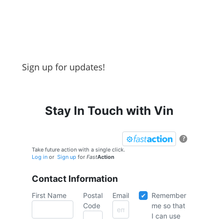
Sign up for updates!
Stay In Touch with Vin
?
Take future action with a single click.
Log in
or
Sign up
for
Fast
Action
Contact Information
First Name
Postal
Email
Remember
Code
me so that
I can use