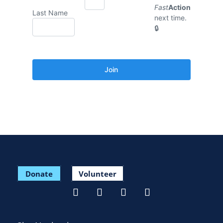
Fast
Action
Last Name
next time.
Donate
Volunteer