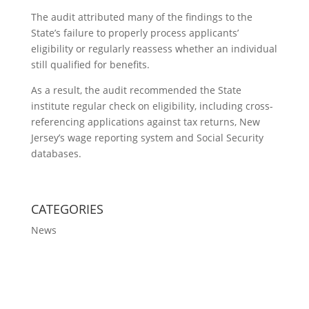
The audit attributed many of the findings to the
State’s failure to properly process applicants’
eligibility or regularly reassess whether an individual
still qualified for benefits.
As a result, the audit recommended the State
institute regular check on eligibility, including cross-
referencing applications against tax returns, New
Jersey’s wage reporting system and Social Security
databases.
CATEGORIES
News