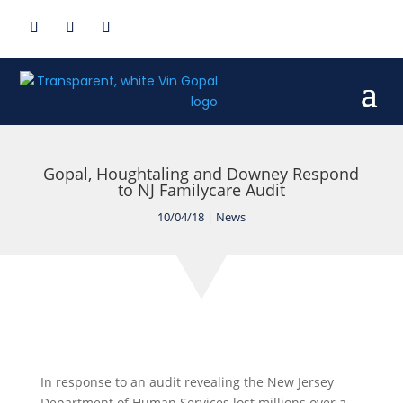
Gopal, Houghtaling and Downey Respond
to NJ Familycare Audit
10/04/18
|
News
In response to an audit revealing the New Jersey
Department of Human Services lost millions over a