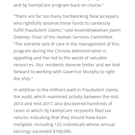
and NJ FamilyCare program back on course.”
“There are far too many hardworking New Jerseyans
who rightfully deserve these funds to carelessly
fulfill fraudulent claims,” said Assemblywoman Joann
Downey, Chair of the Human Services Committee.
“The extreme lack of care in the management of this
program during the Christie Administration is
appalling and has led to the waste of valuable
resources. Our residents deserve better and we look
forward to working with Governor Murphy to right
the ship.”
In addition to the millions paid in fraudulent claims,
the audit, which examined activity between the mid-
2014 and mid-2017, also discovered hundreds of
cases in which NJ FamilyCare recipients filed tax
returns indicating that they should have been
ineligible, including 125 individuals whose annual
earnings exceeded $100,000.