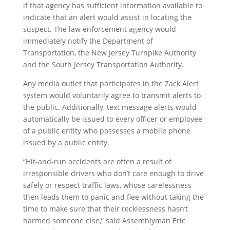
if that agency has sufficient information available to
indicate that an alert would assist in locating the
suspect. The law enforcement agency would
immediately notify the Department of
Transportation, the New Jersey Turnpike Authority
and the South Jersey Transportation Authority.
Any media outlet that participates in the Zack Alert
system would voluntarily agree to transmit alerts to
the public. Additionally, text message alerts would
automatically be issued to every officer or employee
of a public entity who possesses a mobile phone
issued by a public entity.
“Hit-and-run accidents are often a result of
irresponsible drivers who don’t care enough to drive
safely or respect traffic laws, whose carelessness
then leads them to panic and flee without taking the
time to make sure that their recklessness hasn’t
harmed someone else,” said Assemblyman Eric