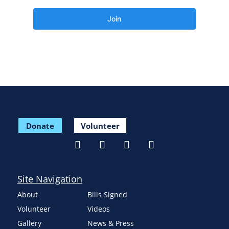
Donate
Volunteer
Site Navigation
About
Bills Signed
Volunteer
Videos
Gallery
News & Press