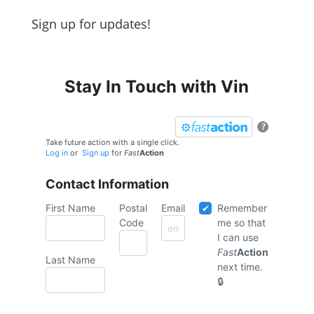
Sign up for updates!
Stay In Touch with Vin
?
Take future action with a single click.
Log in
or
Sign up
for
Fast
Action
Contact Information
First Name
Postal
Email
Remember
Code
me so that
I can use
Fast
Action
Last Name
next time.