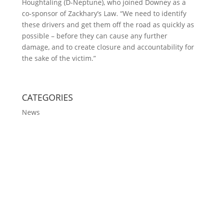
Houghtaling (D-Neptune), who joined Downey as a
co-sponsor of Zackhary’s Law. “We need to identify
these drivers and get them off the road as quickly as
possible – before they can cause any further
damage, and to create closure and accountability for
the sake of the victim.”
CATEGORIES
News