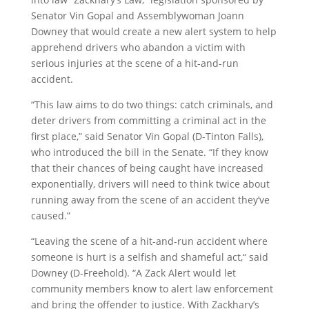
Senator Vin Gopal and Assemblywoman Joann
Downey that would create a new alert system to help
apprehend drivers who abandon a victim with
serious injuries at the scene of a hit-and-run
accident.
“This law aims to do two things: catch criminals, and
deter drivers from committing a criminal act in the
first place,” said Senator Vin Gopal (D-Tinton Falls),
who introduced the bill in the Senate. “If they know
that their chances of being caught have increased
exponentially, drivers will need to think twice about
running away from the scene of an accident they’ve
caused.”
“Leaving the scene of a hit-and-run accident where
someone is hurt is a selfish and shameful act,“ said
Downey (D-Freehold). “A Zack Alert would let
community members know to alert law enforcement
and bring the offender to justice. With Zackhary’s