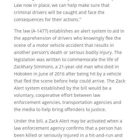
Law now in place, we can help make sure that
criminal drivers will be caught and face the
consequences for their actions.”
The law (A-1477) establishes an alert system to aid in
the apprehension of drivers who knowingly flee the
scene of a motor vehicle accident that results in
another person’s death or serious bodily injury. The
legislation was written to commemorate the life of
Zackhary Simmons, a 21-year-old man who died in
Hoboken in June of 2016 after being hit by a vehicle
that fled the scene before help could arrive. The Zack
Alert system established by the bill would be a
voluntary, cooperative effort between law
enforcement agencies, transportation agencies and
the media to help bring offenders to justice.
Under the bill, a Zack Alert may be activated when a
law enforcement agency confirms that a person has
been killed or seriously injured in a hit-and-run and