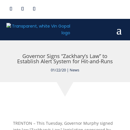
Governor Signs “Zackhary’s Law” to
Establish Alert System for Hit-and-Runs
01/22/20
|
News
TRENTON – This Tuesday, Governor Murphy signed
into law “Zackhary’s Law,” legislation sponsored by