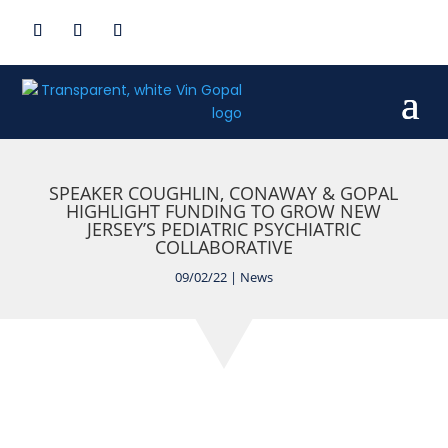
SPEAKER COUGHLIN, CONAWAY & GOPAL
HIGHLIGHT FUNDING TO GROW NEW
JERSEY’S PEDIATRIC PSYCHIATRIC
COLLABORATIVE
09/02/22
|
News