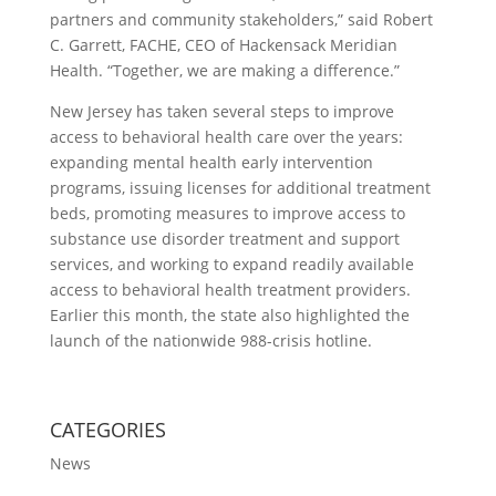
partners and community stakeholders,” said Robert
C. Garrett, FACHE, CEO of Hackensack Meridian
Health. “Together, we are making a difference.”
New Jersey has taken several steps to improve
access to behavioral health care over the years:
expanding mental health early intervention
programs, issuing licenses for additional treatment
beds, promoting measures to improve access to
substance use disorder treatment and support
services, and working to expand readily available
access to behavioral health treatment providers.
Earlier this month, the state also highlighted the
launch of the nationwide 988-crisis hotline.
CATEGORIES
News