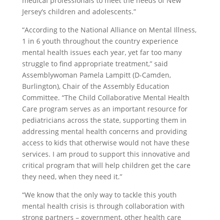
medical professionals to meet the needs of New
Jersey’s children and adolescents.”
“According to the National Alliance on Mental Illness,
1 in 6 youth throughout the country experience
mental health issues each year, yet far too many
struggle to find appropriate treatment,” said
Assemblywoman Pamela Lampitt (D-Camden,
Burlington), Chair of the Assembly Education
Committee. “The Child Collaborative Mental Health
Care program serves as an important resource for
pediatricians across the state, supporting them in
addressing mental health concerns and providing
access to kids that otherwise would not have these
services. I am proud to support this innovative and
critical program that will help children get the care
they need, when they need it.”
“We know that the only way to tackle this youth
mental health crisis is through collaboration with
strong partners – government, other health care