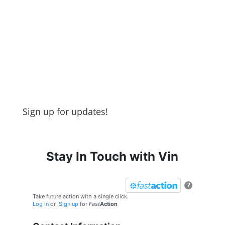
Sign up for updates!
Stay In Touch with Vin
?
Take future action with a single click.
Log in
or
Sign up
for
Fast
Action