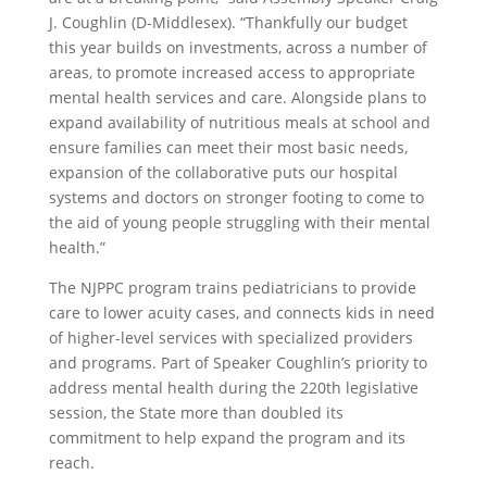
J. Coughlin (D-Middlesex). “Thankfully our budget
this year builds on investments, across a number of
areas, to promote increased access to appropriate
mental health services and care. Alongside plans to
expand availability of nutritious meals at school and
ensure families can meet their most basic needs,
expansion of the collaborative puts our hospital
systems and doctors on stronger footing to come to
the aid of young people struggling with their mental
health.”
The NJPPC program trains pediatricians to provide
care to lower acuity cases, and connects kids in need
of higher-level services with specialized providers
and programs. Part of Speaker Coughlin’s priority to
address mental health during the 220th legislative
session, the State more than doubled its
commitment to help expand the program and its
reach.