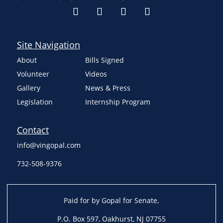
Site Navigation
About
Bills Signed
Volunteer
Videos
Gallery
News & Press
Legislation
Internship Program
Contact
info@vingopal.com
732-508-9376
Paid for by Gopal for Senate,
P.O. Box 597, Oakhurst, NJ 07755