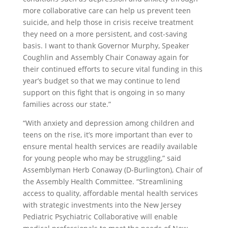
more collaborative care can help us prevent teen
suicide, and help those in crisis receive treatment
they need on a more persistent, and cost-saving
basis. I want to thank Governor Murphy, Speaker
Coughlin and Assembly Chair Conaway again for
their continued efforts to secure vital funding in this
year’s budget so that we may continue to lend
support on this fight that is ongoing in so many
families across our state.”
“With anxiety and depression among children and
teens on the rise, it’s more important than ever to
ensure mental health services are readily available
for young people who may be struggling,” said
Assemblyman Herb Conaway (D-Burlington), Chair of
the Assembly Health Committee. “Streamlining
access to quality, affordable mental health services
with strategic investments into the New Jersey
Pediatric Psychiatric Collaborative will enable