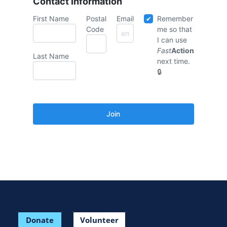
Contact Information
First Name
Postal
Email
Remember
Code
me so that
I can use
Fast
Action
Last Name
next time.
Donate
Volunteer