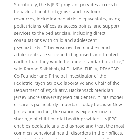
Specifically, the NJPPC program provides access to
behavioral health diagnosis and treatment
resources, including pediatric telepsychiatry, using
pediatricians’ offices as access points, and support
services to the pediatrician, including direct
consultations with child and adolescent
psychiatrists. “This ensures that children and
adolescents are screened, diagnosed, and treated
earlier than they would be under standard practice,”
said Ramon Solhkhah, M.D., MBA, FHELA, DFAACAP,
Co-Founder and Principal Investigator of the
Pediatric Psychiatric Collaborative and Chair of the
Department of Psychiatry, Hackensack Meridian
Jersey Shore University Medical Center. “This model
of care is particularly important today because New
Jersey and, in fact, the nation is experiencing a
shortage of child mental health providers. NJPPC
enables pediatricians to diagnose and treat the most
common behavioral health disorders in their offices,