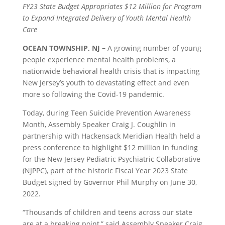
FY23 State Budget Appropriates $12 Million for Program
to Expand Integrated Delivery of Youth Mental Health
Care
OCEAN TOWNSHIP, NJ –
A growing number of young
people experience mental health problems, a
nationwide behavioral health crisis that is impacting
New Jersey’s youth to devastating effect and even
more so following the Covid-19 pandemic.
Today, during Teen Suicide Prevention Awareness
Month, Assembly Speaker Craig J. Coughlin in
partnership with Hackensack Meridian Health held a
press conference to highlight $12 million in funding
for the New Jersey Pediatric Psychiatric Collaborative
(NJPPC), part of the historic Fiscal Year 2023 State
Budget signed by Governor Phil Murphy on June 30,
2022.
“Thousands of children and teens across our state
are at a breaking point,” said Assembly Speaker Craig