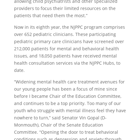
allowing child psychiatrists and other specialized
providers to focus their limited resources on the
patients that need them the most.”
Now in its eighth year, the NJPPC program comprises
over 652 pediatric clinicians. These participating
pediatric primary care clinicians have screened over
212,000 patients for mental and behavioral health
issues, and 18,050 patients have received mental
health consultation services via the NJPPC Hubs, to
date.
“Widening mental health care treatment avenues for
our young people has been a focus of mine since
before I became Chair of the Education Committee,
and continues to be a top priority. Too many of our
youth who struggle with mental illness feel they have
nowhere to turn,” said Senator Vin Gopal (D-
Monmouth), Chair of the Senate Education
Committee. “Opening the door to treat behavioral
conditions such as depression and anxiety through